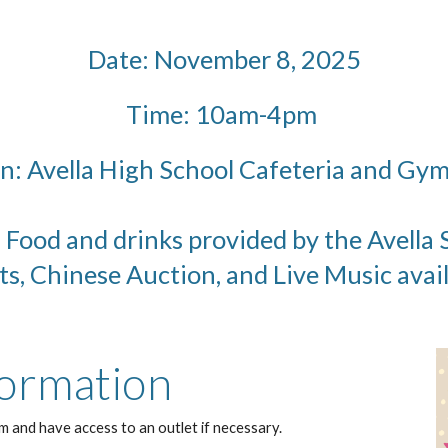
Date: November 8, 2025
Time: 10am-4pm
n: Avella High School Cafeteria and G
. Food and drinks provided by the Avell
ts, Chinese Auction, and Live Music avai
ormation
m and have access to an outlet if necessary.