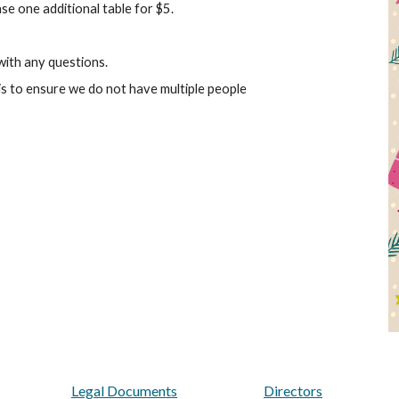
ase one additional table for $5.
ith any questions.
sis to ensure we do not have multiple people
Legal Documents
Directors