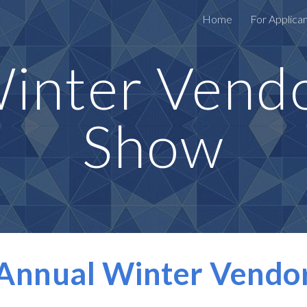
Home
For Applica
ip to main content
Skip to navigat
inter Vend
Show
 Annual Winter Vendo