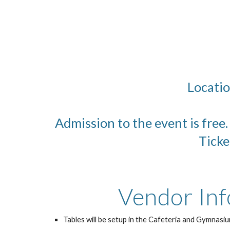
Locatio
Admission to the event is free
Ticke
Vendor Inf
Tables will be setup in the Cafeteria and Gymnasiu