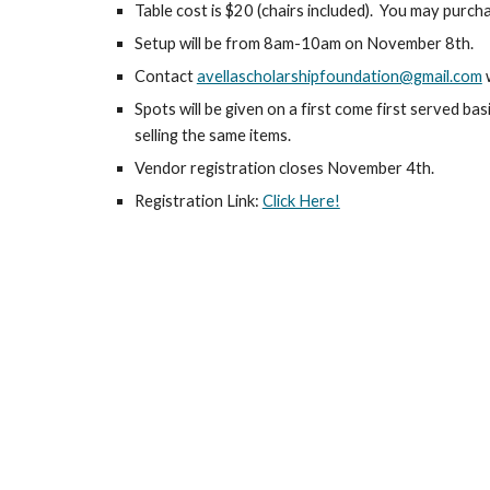
Table cost is $20 (chairs included). You may purch
Setup will be from 8am-10am on November 8th.
Contact
avellascholarshipfoundation@gmail.com
w
Spots will be given on a first come first served ba
selling the same items.
Vendor registration closes November 4th.
Registration Link:
Click Here!