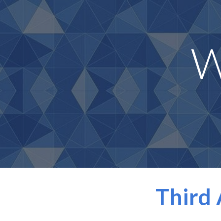
Sk
W
Third