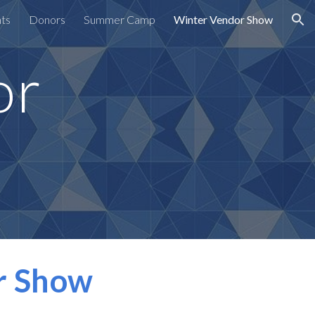
nts
Donors
Summer Camp
Winter Vendor Show
ion
or
r Show