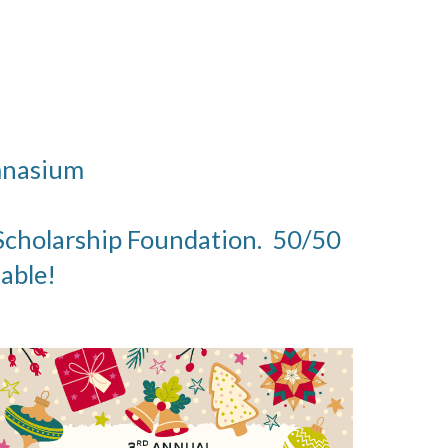
ymnasium
a Scholarship Foundation. 50/50
lable!